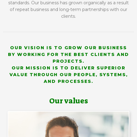
standards. Our business has grown organically as a result
of repeat business and long-term partnerships with our
clients.
OUR VISION IS TO GROW OUR BUSINESS
BY WORKING FOR THE BEST CLIENTS AND
PROJECTS.
OUR MISSION IS TO DELIVER SUPERIOR
VALUE THROUGH OUR PEOPLE, SYSTEMS,
AND PROCESSES.
Our values