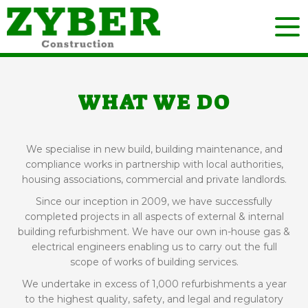
WHAT WE DO
We specialise in new build, building maintenance, and
compliance works in partnership with local authorities,
housing associations, commercial and private landlords.
Since our inception in 2009, we have successfully
completed projects in all aspects of external & internal
building refurbishment. We have our own in-house gas &
electrical engineers enabling us to carry out the full
scope of works of building services.
We undertake in excess of 1,000 refurbishments a year
to the highest quality, safety, and legal and regulatory