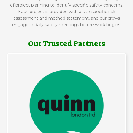
of project planning to identify specific safety concerns.
Each project is provided with a site-specific risk
assessment and method statement, and our crews
engage in daily safety meetings before work begins.
Our Trusted Partners