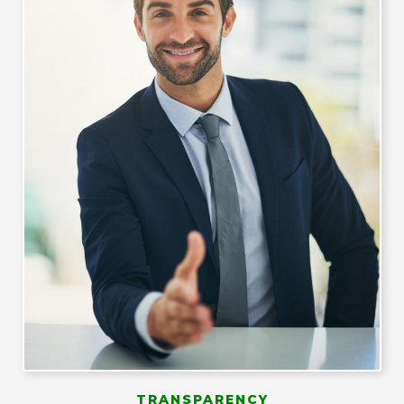
TRANSPARENCY