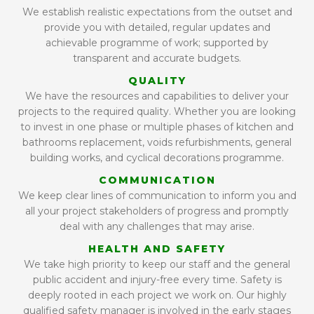
We establish realistic expectations from the outset and
provide you with detailed, regular updates and
achievable programme of work; supported by
transparent and accurate budgets.
QUALITY
We have the resources and capabilities to deliver your
projects to the required quality. Whether you are looking
to invest in one phase or multiple phases of kitchen and
bathrooms replacement, voids refurbishments, general
building works, and cyclical decorations programme.
COMMUNICATION
We keep clear lines of communication to inform you and
all your project stakeholders of progress and promptly
deal with any challenges that may arise.
HEALTH AND SAFETY
We take high priority to keep our staff and the general
public accident and injury-free every time. Safety is
deeply rooted in each project we work on. Our highly
qualified safety manager is involved in the early stages