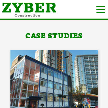
CASE STUDIES