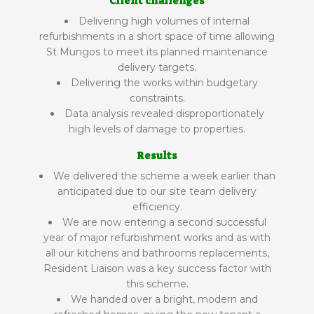
Client challenges
Delivering high volumes of internal
refurbishments in a short space of time allowing
St Mungos to meet its planned maintenance
delivery targets.
Delivering the works within budgetary
constraints.
Data analysis revealed disproportionately
high levels of damage to properties.
Results
We delivered the scheme a week earlier than
anticipated due to our site team delivery
efficiency.
We are now entering a second successful
year of major refurbishment works and as with
all our kitchens and bathrooms replacements,
Resident Liaison was a key success factor with
this scheme.
We handed over a bright, modern and