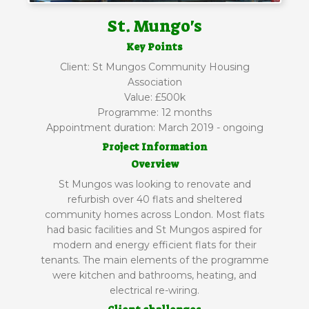
St. Mungo's
Key Points
Client: St Mungos Community Housing
Association
Value: £500k
Programme: 12 months
Appointment duration: March 2019 - ongoing
Project Information
Overview
St Mungos was looking to renovate and
refurbish over 40 flats and sheltered
community homes across London. Most flats
had basic facilities and St Mungos aspired for
modern and energy efficient flats for their
tenants. The main elements of the programme
were kitchen and bathrooms, heating, and
electrical re-wiring.